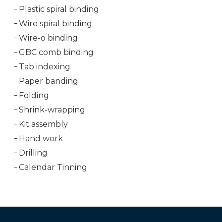
Plastic spiral binding
Wire spiral binding
Wire-o binding
GBC comb binding
Tab indexing
Paper banding
Folding
Shrink-wrapping
Kit assembly
Hand work
Drilling
Calendar Tinning