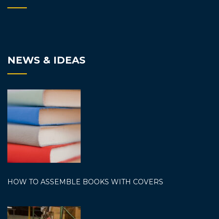
NEWS & IDEAS
HOW TO ASSEMBLE BOOKS WITH COVERS