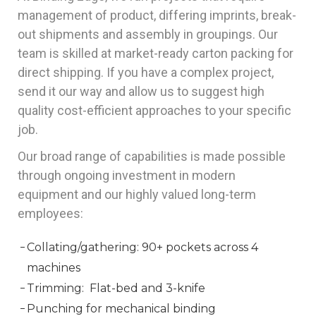
management of product, differing imprints, break-
out shipments and assembly in groupings. Our
team is skilled at market-ready carton packing for
direct shipping. If you have a complex project,
send it our way and allow us to suggest high
quality cost-efficient approaches to your specific
job.
Our broad range of capabilities is made possible
through ongoing investment in modern
equipment and our highly valued long-term
employees:
Collating/gathering: 90+ pockets across 4
machines
Trimming: Flat-bed and 3-knife
Punching for mechanical binding