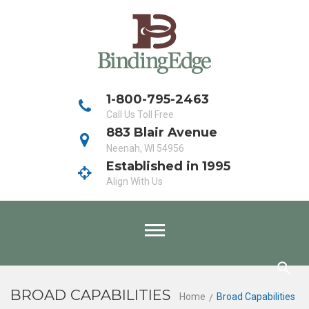
Skip
to
content
1-800-795-2463
Call Us Toll Free
883 Blair Avenue
Neenah, WI 54956
Established in 1995
Align With Us
BROAD CAPABILITIES
Home
Broad Capabilities