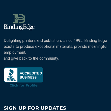
Delighting printers and publishers since 1995, Binding Edge
exists to produce exceptional materials, provide meaningful
employment,
and give back to the community.
SIGN UP FOR UPDATES