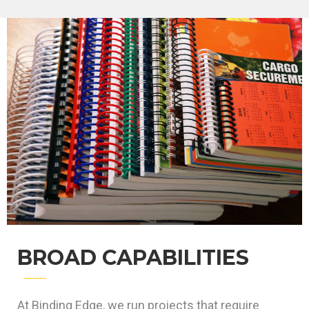
BROAD CAPABILITIES
At Binding Edge, we run projects that require